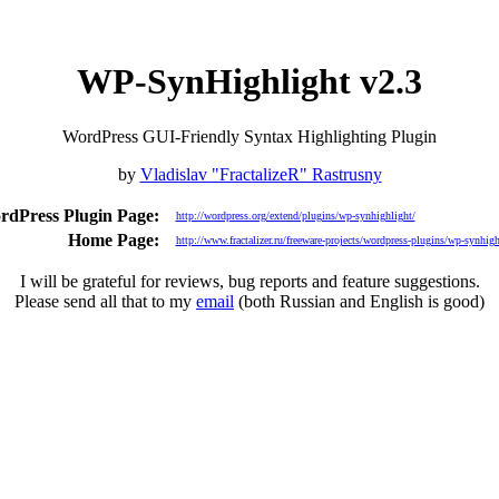
WP-SynHighlight v2.3
WordPress GUI-Friendly Syntax Highlighting Plugin
by
Vladislav "FractalizeR" Rastrusny
dPress Plugin Page:
http://wordpress.org/extend/plugins/wp-synhighlight/
Home Page:
http://www.fractalizer.ru/freeware-projects/wordpress-plugins/wp-synhigh
I will be grateful for reviews, bug reports and feature suggestions.
Please send all that to my
email
(both Russian and English is good)